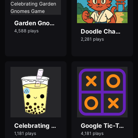
Garden Gnomes Doodle — Play Celebrating Garden Gnomes Game
Doodle Champion Island Games
4,588 plays
2,281 plays
Celebrating Bubble Tea Doodle - Popular Doodle Games
Google Tic-Tac-Toe - Popular Doodle Games
1,181 plays
4,181 plays