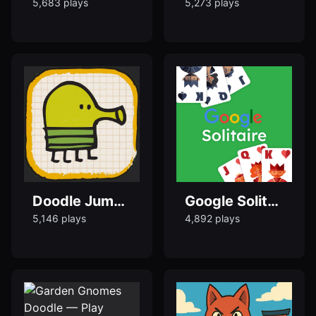
5,683 plays
5,273 plays
Doodle Jump – Play the Classic Jumping Game Online
Google Solitaire Doodle Game Free
5,146 plays
4,892 plays