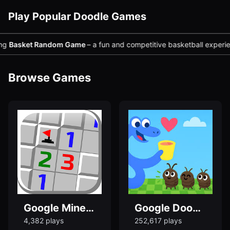
Play Popular Doodle Games
sket Random Game
– a fun and competitive basketball experience yo
Browse Games
Google Minesweeper Game Online
Google Doodle Snake Game - Play Snake Game Now
4,382 plays
252,617 plays