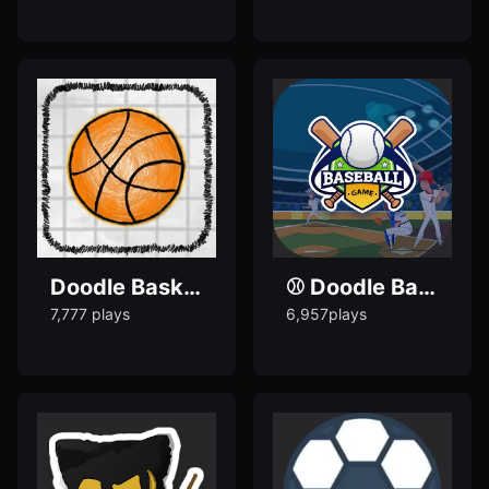
Doodle Basketball 2012 - Play Popular Doodle Games
⚾ Doodle Baseball Game - Play popular doodle games
7,777 plays
6,957plays