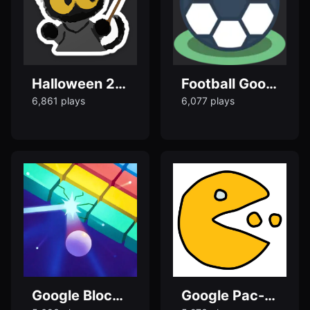
Halloween 2024 - Google Doodle Games
Football Google Doodle game
6,861 plays
6,077 plays
Google Block Breaker - Play Google Doodle Games
Google Pac-Man – Play tPac-Man 30th Anniversary Game Online