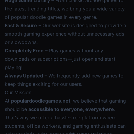
Huge Game Library
– From classic arcade games to
the latest trending titles, we bring you a wide variety
of popular doodle games in every genre.
Fast & Secure
– Our website is designed to provide a
smooth gaming experience without unnecessary ads
or slowdowns.
Completely Free
– Play games without any
downloads or subscriptions—just open and start
playing!
Always Updated
– We frequently add new games to
keep things exciting for our users.
Our Mission
At
populardoodlegames.net
, we believe that gaming
should be
accessible to everyone, everywhere
.
That’s why we offer a hassle-free platform where
students, office workers, and gaming enthusiasts can