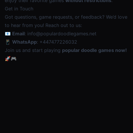
enjoy their favorite games
without restrictions
.
Get in Touch
Got questions, game requests, or feedback? We’d love
to hear from you! Reach out to us:
📧
Email
:
info@populardoodlegames.net
📱
WhatsApp
:
+447477226032
Join us and start playing
popular doodle games now!
🚀🎮