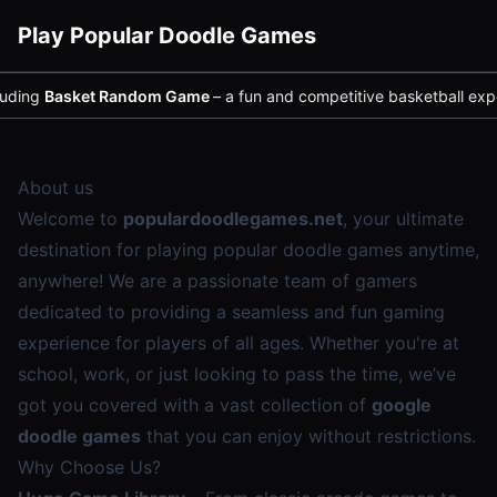
Play Popular Doodle Games
ing
Basket Random Game
– a fun and competitive basketball experie
About us
Welcome to
populardoodlegames.net
, your ultimate
destination for playing popular doodle games anytime,
anywhere! We are a passionate team of gamers
dedicated to providing a seamless and fun gaming
experience for players of all ages. Whether you're at
school, work, or just looking to pass the time, we’ve
got you covered with a vast collection of
google
doodle games
that you can enjoy without restrictions.
Why Choose Us?